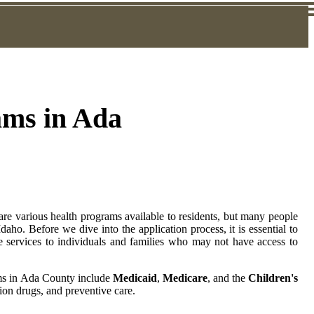
ams in Ada
 are various health programs available to residents, but many people
aho. Before we dive into the application process, it is essential to
e services to individuals and families who may not have access to
ams in Ada County include
Medicaid
,
Medicare
, and the
Children's
tion drugs, and preventive care.