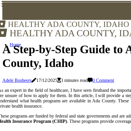
HEALTHY ADA COUNTY, IDAHO
HEALTHY ADA COUNTY, I
Home
A Step-by-Step Guide to 
County, Idaho
Adele Bosheers
17/12/2025
3 minutes read
0 Comment
s an expert in the field of healthcare, I have seen firsthand the impor
re unsure of how to apply for them. In this article, I will provide a s
nderstand what health programs are available in Ada County. These p
rivate health insurance.
hese programs are funded by federal and state governments and are a
Health Insurance Program (CHIP)
. These programs provide coverage f