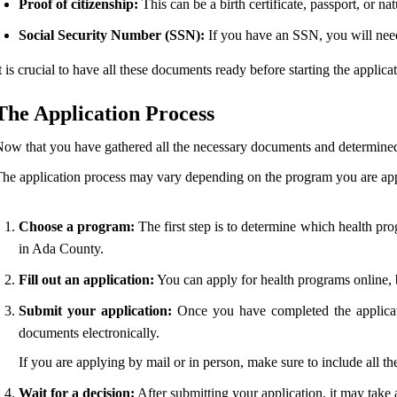
Proof of citizenship:
This can be a birth certificate, passport, or natu
Social Security Number (SSN):
If you have an SSN, you will need 
t is crucial to have all these documents ready before starting the applic
The Application Process
ow that you have gathered all the necessary documents and determined you
he application process may vary depending on the program you are appl
Choose a program:
The first step is to determine which health pro
in Ada County.
Fill out an application:
You can apply for health programs online, b
Submit your application:
Once you have completed the applicati
documents electronically.
If you are applying by mail or in person, make sure to include all t
Wait for a decision:
After submitting your application, it may take 