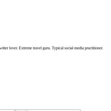
tter lover. Extreme travel guru. Typical social media practitioner.