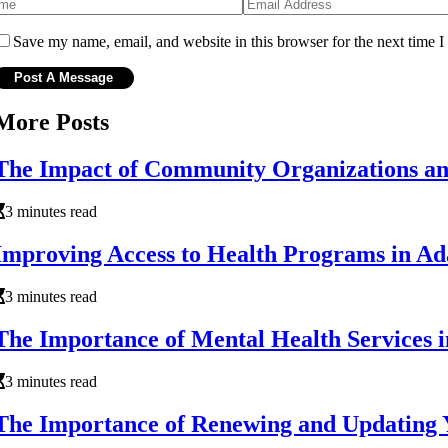
Save my name, email, and website in this browser for the next time 
More Posts
The Impact of Community Organizations an
3 minutes read
Improving Access to Health Programs in Ada
3 minutes read
The Importance of Mental Health Services 
3 minutes read
The Importance of Renewing and Updating 