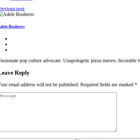
revious post
dele Bosheers
assionate pop culture advocate. Unapologetic pizza maven. Incurable twi
Leave Reply
our email address will not be published.
Required fields are marked
*