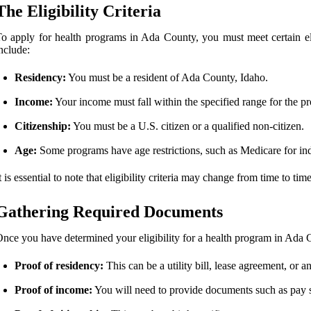
The Eligibility Criteria
o apply for health programs in Ada County, you must meet certain eli
nclude:
Residency:
You must be a resident of Ada County, Idaho.
Income:
Your income must fall within the specified range for the p
Citizenship:
You must be a U.S. citizen or a qualified non-citizen.
Age:
Some programs have age restrictions, such as Medicare for in
t is essential to note that eligibility criteria may change from time to ti
Gathering Required Documents
nce you have determined your eligibility for a health program in Ada C
Proof of residency:
This can be a utility bill, lease agreement, or
Proof of income:
You will need to provide documents such as pay st