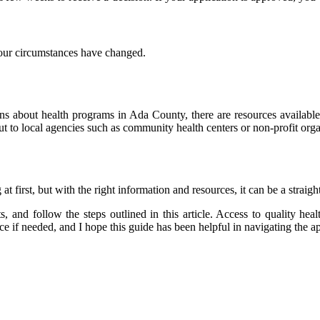
 your circumstances have changed.
ions about health programs in Ada County, there are resources availab
ut to local agencies such as community health centers or non-profit orga
first, but with the right information and resources, it can be a straig
 and follow the steps outlined in this article. Access to quality heal
nce if needed, and I hope this guide has been helpful in navigating the a