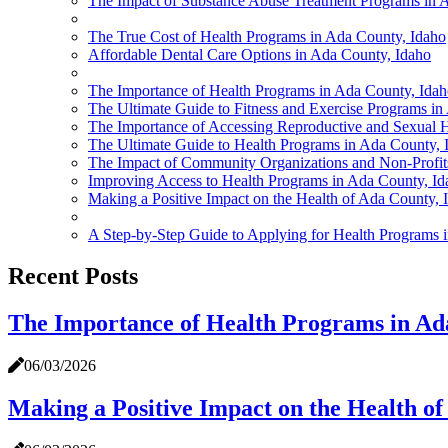
The Impact of Substance Abuse Treatment Programs in 
The True Cost of Health Programs in Ada County, Idaho
Affordable Dental Care Options in Ada County, Idaho
The Importance of Health Programs in Ada County, Ida
The Ultimate Guide to Fitness and Exercise Programs in
The Importance of Accessing Reproductive and Sexual H
The Ultimate Guide to Health Programs in Ada County, 
The Impact of Community Organizations and Non-Profit
Improving Access to Health Programs in Ada County, Ida
Making a Positive Impact on the Health of Ada County, 
A Step-by-Step Guide to Applying for Health Programs 
Recent Posts
The Importance of Health Programs in Ad
06/03/2026
Making a Positive Impact on the Health of