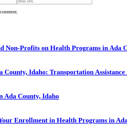
I comment.
d Non-Profits on Health Programs in Ada C
 County, Idaho: Transportation Assistance 
in Ada County, Idaho
Your Enrollment in Health Programs in Ada