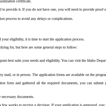
ralization certificate.
to provide it. If you do not have one, you will need to provide proof o
ation process to avoid any delays or complications.
r eligibility, it is time to start the application process.
ying for, but here are some general steps to follow:
gram best suits your needs and eligibility. You can visit the Idaho Depa
y mail, or in person. The application forms are available on the progra
on form and gathered all the required documents, you can submit yo
he necessary documents.
a few weeks to receive a decision. If your application is approved, you 