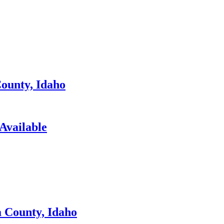
ounty, Idaho
Available
 County, Idaho