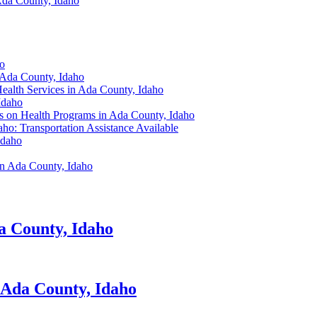
Ada County, Idaho
ho
 Ada County, Idaho
ealth Services in Ada County, Idaho
Idaho
s on Health Programs in Ada County, Idaho
ho: Transportation Assistance Available
Idaho
in Ada County, Idaho
a County, Idaho
 Ada County, Idaho