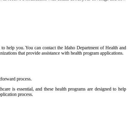
le to help you. You can contact the Idaho Department of Health and
nizations that provide assistance with health program applications.
htforward process.
thcare is essential, and these health programs are designed to help
pplication process.